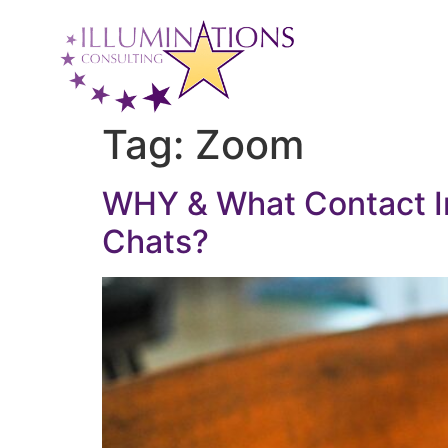
Tag:
Zoom
WHY & What Contact In
Chats?