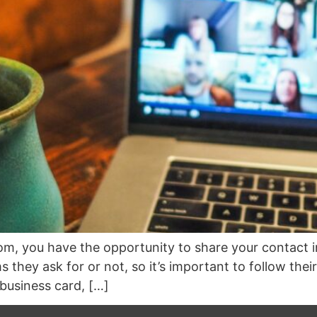
m, you have the opportunity to share your contact i
they ask for or not, so it’s important to follow their
business card, […]