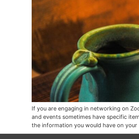
If you are engaging in networking on Zoo
and events sometimes have specific items 
the information you would have on your 