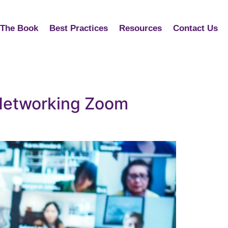
The Book
Best Practices
Resources
Contact Us
 Networking Zoom