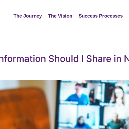
The Journey
The Vision
Success Processes
formation Should I Share in