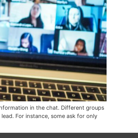
nformation in the chat. Different groups
 lead. For instance, some ask for only