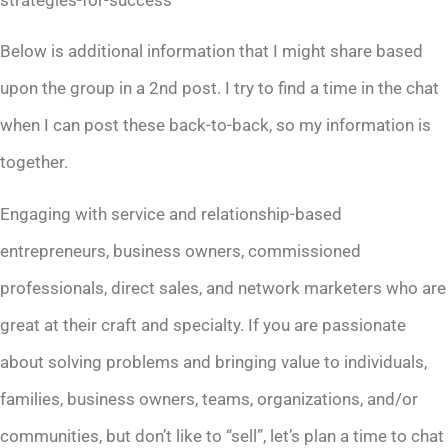
Below is additional information that I might share based
upon the group in a 2nd post. I try to find a time in the chat
when I can post these back-to-back, so my information is
together.
Engaging with service and relationship-based
entrepreneurs, business owners, commissioned
professionals, direct sales, and network marketers who are
great at their craft and specialty. If you are passionate
about solving problems and bringing value to individuals,
families, business owners, teams, organizations, and/or
communities, but don’t like to “sell”, let’s plan a time to chat