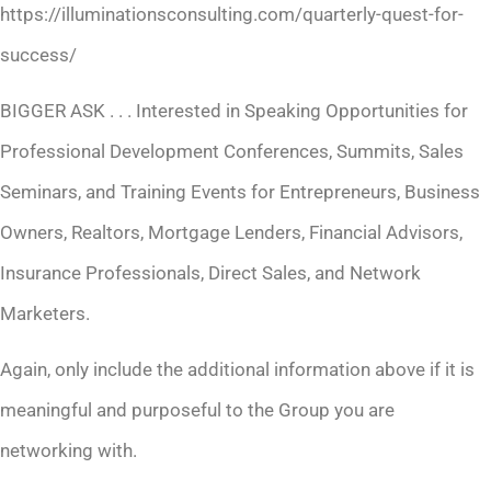
https://illuminationsconsulting.com/quarterly-quest-for-
success/
BIGGER ASK . . . Interested in Speaking Opportunities for
Professional Development Conferences, Summits, Sales
Seminars, and Training Events for Entrepreneurs, Business
Owners, Realtors, Mortgage Lenders, Financial Advisors,
Insurance Professionals, Direct Sales, and Network
Marketers.
Again, only include the additional information above if it is
meaningful and purposeful to the Group you are
networking with.