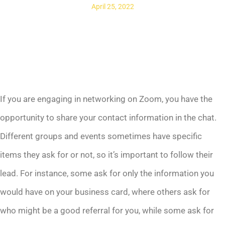
April 25, 2022
If you are engaging in networking on Zoom, you have the
opportunity to share your contact information in the chat.
Different groups and events sometimes have specific
items they ask for or not, so it’s important to follow their
lead. For instance, some ask for only the information you
would have on your business card, where others ask for
who might be a good referral for you, while some ask for