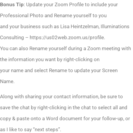
Bonus Tip
: Update your Zoom Profile to include your
Professional Photo and Rename yourself to you
and your business such as Lisa Heintzelman, Illuminations
Consulting – https://us02web.zoom.us/profile.
You can also Rename yourself during a Zoom meeting with
the information you want by right-clicking on
your name and select Rename to update your Screen
Name.
Along with sharing your contact information, be sure to
save the chat by right-clicking in the chat to select all and
copy & paste onto a Word document for your follow-up, or
as I like to say “next steps”.