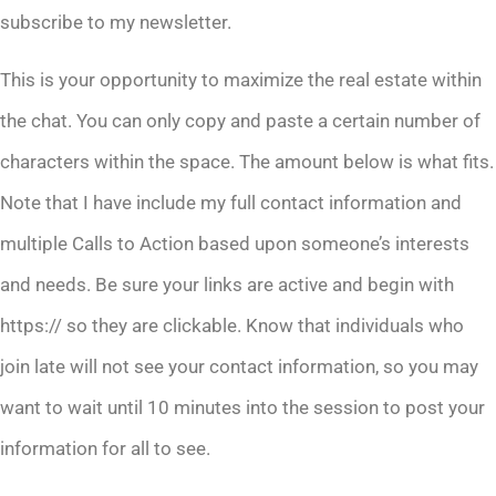
subscribe to my newsletter.
This is your opportunity to maximize the real estate within
the chat. You can only copy and paste a certain number of
characters within the space. The amount below is what fits.
Note that I have include my full contact information and
multiple Calls to Action based upon someone’s interests
and needs. Be sure your links are active and begin with
https:// so they are clickable. Know that individuals who
join late will not see your contact information, so you may
want to wait until 10 minutes into the session to post your
information for all to see.