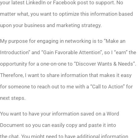
your latest LinkedIn or Facebook post to support. No
matter what, you want to optimize this information based
upon your business and marketing strategy.
My purpose for engaging in networking is to “Make an
Introduction” and “Gain Favorable Attention”, so I “earn” the
opportunity for a one-on-one to “Discover Wants & Needs”.
Therefore, I want to share information that makes it easy
for someone to reach out to me with a “Call to Action” for
next steps.
You want to have your information saved on a Word
Document so you can easily copy and paste it into
the chat. You might need to have additional information