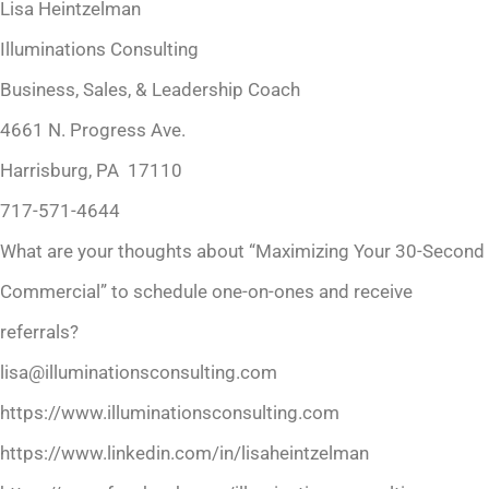
Lisa Heintzelman
Illuminations Consulting
Business, Sales, & Leadership Coach
4661 N. Progress Ave.
Harrisburg, PA 17110
717-571-4644
What are your thoughts about “Maximizing Your 30-Second
Commercial” to schedule one-on-ones and receive
referrals?
lisa@illuminationsconsulting.com
https://www.illuminationsconsulting.com
https://www.linkedin.com/in/lisaheintzelman