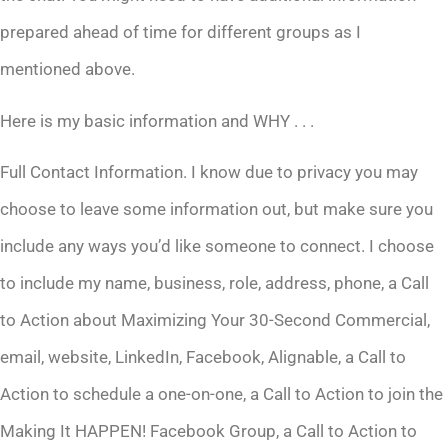
prepared ahead of time for different groups as I
mentioned above.
Here is my basic information and WHY . . .
Full Contact Information. I know due to privacy you may
choose to leave some information out, but make sure you
include any ways you’d like someone to connect. I choose
to include my name, business, role, address, phone, a Call
to Action about Maximizing Your 30-Second Commercial,
email, website, LinkedIn, Facebook, Alignable, a Call to
Action to schedule a one-on-one, a Call to Action to join the
Making It HAPPEN! Facebook Group, a Call to Action to