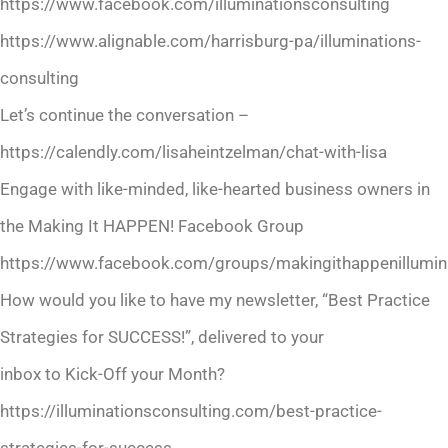
https://www.facebook.com/illuminationsconsulting
https://www.alignable.com/harrisburg-pa/illuminations-
consulting
Let’s continue the conversation –
https://calendly.com/lisaheintzelman/chat-with-lisa
Engage with like-minded, like-hearted business owners in
the Making It HAPPEN! Facebook Group
https://www.facebook.com/groups/makingithappenillumina
How would you like to have my newsletter, “Best Practice
Strategies for SUCCESS!”, delivered to your
inbox to Kick-Off your Month?
https://illuminationsconsulting.com/best-practice-
strategies-for-success