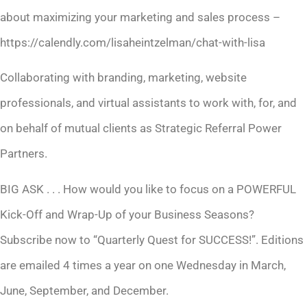
about maximizing your marketing and sales process –
https://calendly.com/lisaheintzelman/chat-with-lisa
Collaborating with branding, marketing, website
professionals, and virtual assistants to work with, for, and
on behalf of mutual clients as Strategic Referral Power
Partners.
BIG ASK . . . How would you like to focus on a POWERFUL
Kick-Off and Wrap-Up of your Business Seasons?
Subscribe now to “Quarterly Quest for SUCCESS!”. Editions
are emailed 4 times a year on one Wednesday in March,
June, September, and December.