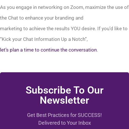
As you engage in networking on Zoom, maximize the use of
the Chat to enhance your branding and
marketing to achieve the results YOU desire. If you’d like to
“Kick your Chat Information Up a Notch”,
let’s plan a time to continue the conversation
.
Subscribe To Our
Newsletter
Get Best Practices for SUCCESS!
Delivered to Your Inbox