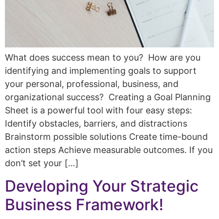
What does success mean to you? How are you
identifying and implementing goals to support
your personal, professional, business, and
organizational success? Creating a Goal Planning
Sheet is a powerful tool with four easy steps:
Identify obstacles, barriers, and distractions
Brainstorm possible solutions Create time-bound
action steps Achieve measurable outcomes. If you
don’t set your […]
Developing Your Strategic
Business Framework!