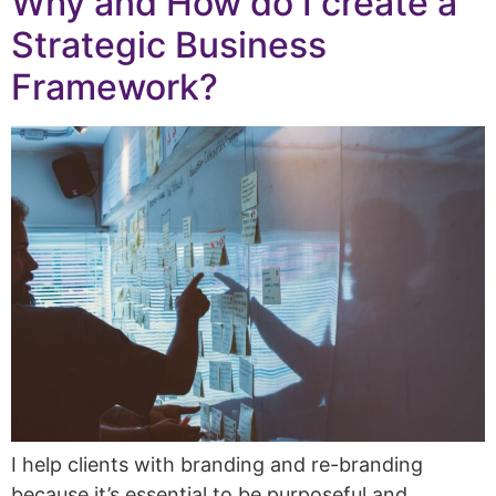
Why and How do I create a
Strategic Business
Framework?
I help clients with branding and re-branding
because it’s essential to be purposeful and