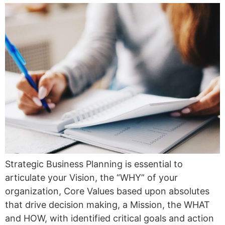
Strategic Business Planning is essential to
articulate your Vision, the “WHY” of your
organization, Core Values based upon absolutes
that drive decision making, a Mission, the WHAT
and HOW, with identified critical goals and action