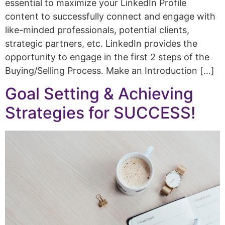
essential to maximize your LinkedIn Profile
content to successfully connect and engage with
like-minded professionals, potential clients,
strategic partners, etc. LinkedIn provides the
opportunity to engage in the first 2 steps of the
Buying/Selling Process. Make an Introduction […]
Goal Setting & Achieving
Strategies for SUCCESS!