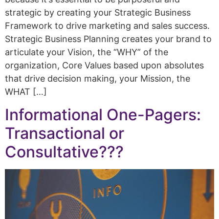
strategic by creating your Strategic Business
Framework to drive marketing and sales success.
Strategic Business Planning creates your brand to
articulate your Vision, the “WHY” of the
organization, Core Values based upon absolutes
that drive decision making, your Mission, the
WHAT […]
Informational One-Pagers:
Transactional or
Consultative???