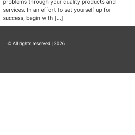
problems through your quality products and
services. In an effort to set yourself up for
success, begin with […]
© All rights reserved | 2026