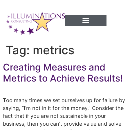
Success Processes
Tag:
metrics
Creating Measures and
Metrics to Achieve Results!
Too many times we set ourselves up for failure by
saying, “I’m not in it for the money.” Consider the
fact that if you are not sustainable in your
business, then you can’t provide value and solve