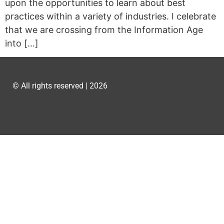
upon the opportunities to learn about best
practices within a variety of industries. I celebrate
that we are crossing from the Information Age
into […]
© All rights reserved | 2026