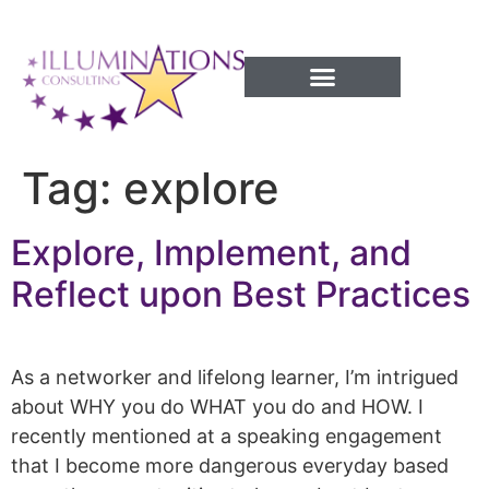
Success Processes
Tag:
explore
Explore, Implement, and
Reflect upon Best Practices
As a networker and lifelong learner, I’m intrigued
about WHY you do WHAT you do and HOW. I
recently mentioned at a speaking engagement
that I become more dangerous everyday based