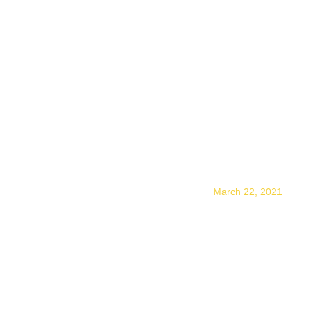
WHY And HOW Do I
Vision State
March 22, 2021