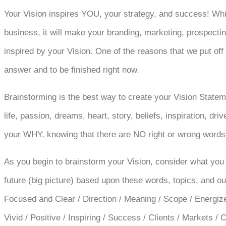
Your Vision inspires YOU, your strategy, and success! Whil
business, it will make your branding, marketing, prospect
inspired by your Vision. One of the reasons that we put off
answer and to be finished right now.
Brainstorming is the best way to create your Vision State
life, passion, dreams, heart, story, beliefs, inspiration, dr
your WHY, knowing that there are NO right or wrong words
As you begin to brainstorm your Vision, consider what you 
future (big picture) based upon these words, topics, and ou
Focused and Clear / Direction / Meaning / Scope / Energizes 
Vivid / Positive / Inspiring / Success / Clients / Markets 