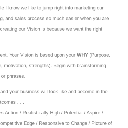
e I know we like to jump right into marketing our
ing, and sales process so much easier when you are
 creating our Vision is because we want the right
ment. Your Vision is based upon your
WHY
(Purpose,
ive, motivation, strengths). Begin with brainstorming
 or phrases.
and your business will look like and become in the
tcomes . . .
Action / Realistically High / Potential / Aspire /
/ Competitive Edge / Responsive to Change / Picture of