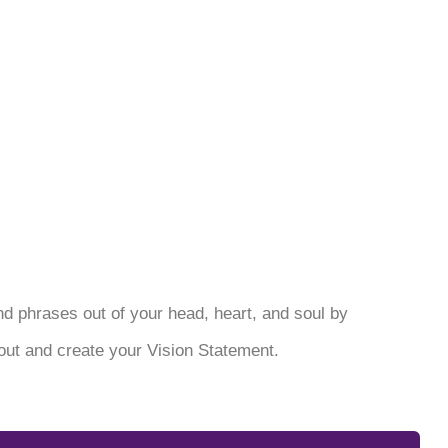
 and phrases out of your head, heart, and soul by
ut and create your Vision Statement.