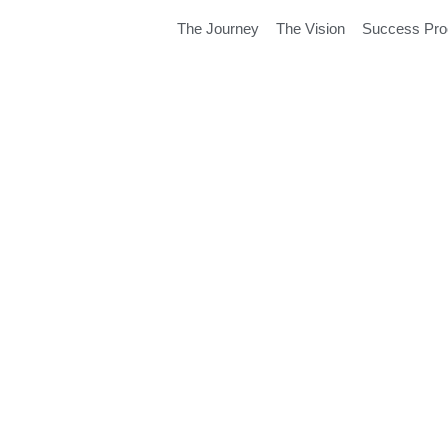
The Journey
The Vision
Success Pr
 Create My
ment?