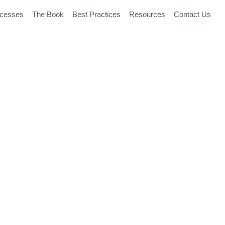
ocesses
The Book
Best Practices
Resources
Contact Us