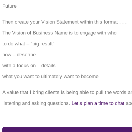
Future
Then create your Vision Statement within this format . . .
The Vision of
Business Name
is to engage with who
to do what – “big result”
how – describe
with a focus on – details
what you want to ultimately want to become
A value that I bring clients is being able to pull the words
listening and asking questions.
Let’s plan a time to chat
abo