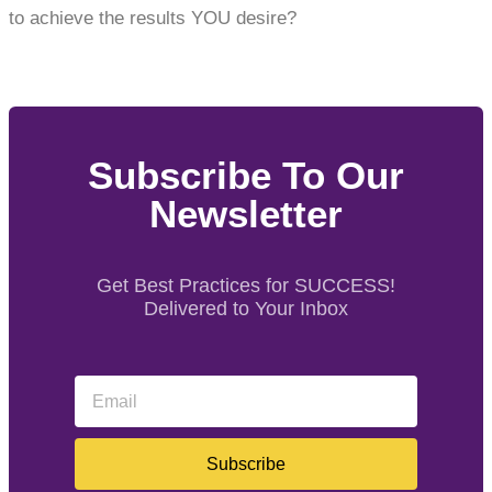
to achieve the results YOU desire?
Subscribe To Our
Newsletter
Get Best Practices for SUCCESS!
Delivered to Your Inbox
Subscribe