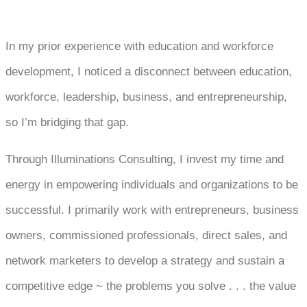
In my prior experience with education and workforce
development, I noticed a disconnect between education,
workforce, leadership, business, and entrepreneurship,
so I’m bridging that gap.
Through Illuminations Consulting, I invest my time and
energy in empowering individuals and organizations to be
successful. I primarily work with entrepreneurs, business
owners, commissioned professionals, direct sales, and
network marketers to develop a strategy and sustain a
competitive edge ~ the problems you solve . . . the value