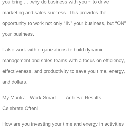
you bring . . .why do business with you ~ to drive
marketing and sales success. This provides the
opportunity to work not only “IN” your business, but “ON”
your business.
I also work with organizations to build dynamic
management and sales teams with a focus on efficiency,
effectiveness, and productivity to save you time, energy,
and dollars.
My Mantra: Work Smart . . . Achieve Results . . .
Celebrate Often!
How are you investing your time and energy in activities