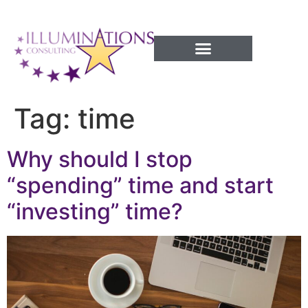
Success Processes
Tag:
time
Why should I stop
“spending” time and start
“investing” time?