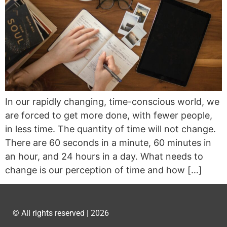
In our rapidly changing, time-conscious world, we
are forced to get more done, with fewer people,
in less time. The quantity of time will not change.
There are 60 seconds in a minute, 60 minutes in
an hour, and 24 hours in a day. What needs to
change is our perception of time and how […]
© All rights reserved | 2026