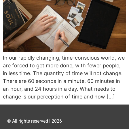
In our rapidly changing, time-conscious world, we
are forced to get more done, with fewer people,
in less time. The quantity of time will not change.
There are 60 seconds in a minute, 60 minutes in
an hour, and 24 hours in a day. What needs to
change is our perception of time and how […]
© All rights reserved | 2026