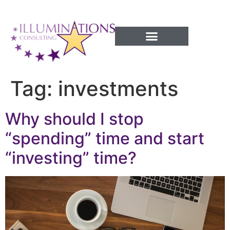
Success Processes
Tag:
investments
Why should I stop
“spending” time and start
“investing” time?