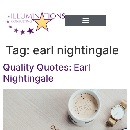
Success Processes
Tag:
earl nightingale
Quality Quotes: Earl
Nightingale