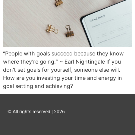
“People with goals succeed because they know
where they’re going.“ ~ Earl Nightingale If you
don’t set goals for yourself, someone else will.
How are you investing your time and energy in
goal setting and achieving?
© All rights reserved | 2026