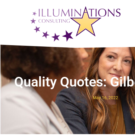
Quality Quotes: Gil
May 16, 2022