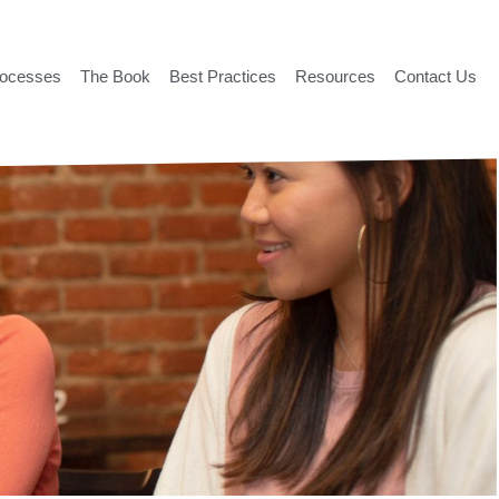
rocesses
The Book
Best Practices
Resources
Contact Us