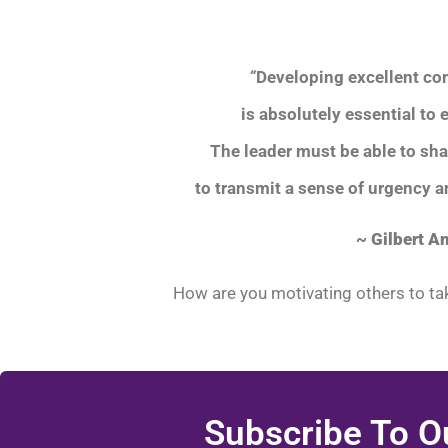
“
Developing excellent co
is absolutely essential to 
The leader must be able to sh
to transmit a sense of urgency 
~
Gilbert A
How are you motivating others to tak
Subscribe To O