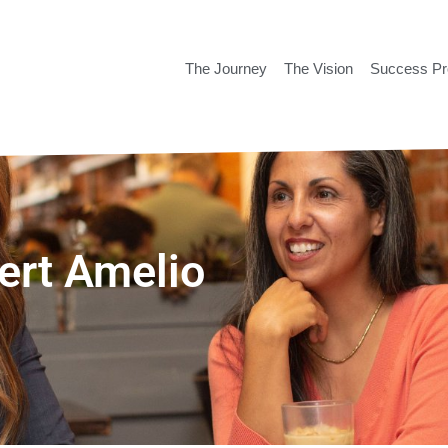
The Journey
The Vision
Success P
bert Amelio