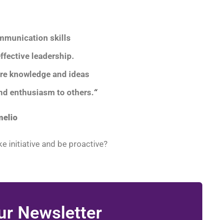
mmunication skills
effective leadership.
are knowledge and ideas
and enthusiasm to others.
“
melio
e initiative and be proactive?
ur Newsletter