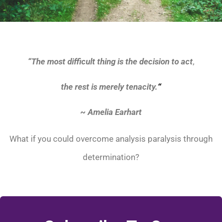
“
The most difficult thing is the decision to act
,
the rest is merely tenacity.
“
~ Amelia Earhart
What if you could overcome analysis paralysis through
determination?