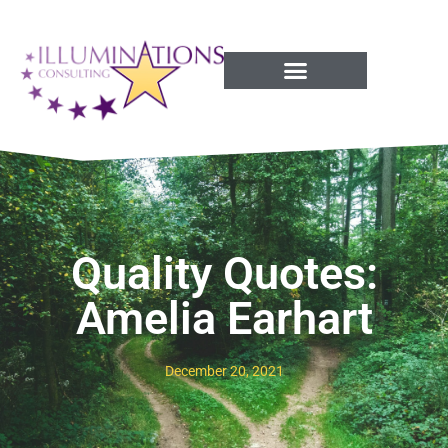
Success Processes
Quality Quotes:
Amelia Earhart
December 20, 2021