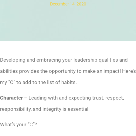
December 14, 2020
Developing and embracing your leadership qualities and
abilities provides the opportunity to make an impact! Here’s
my “C” to add to the list of habits.
Character
– Leading with and expecting trust, respect,
responsibility, and integrity is essential.
What’s your “C”?