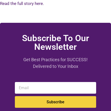
Read the full story here.
Subscribe To Our
Newsletter
Get Best Practices for SUCCESS!
Delivered to Your Inbox
Subscribe