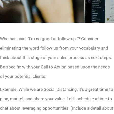
Who has said, “I’m no good at follow-up.”? Consider
eliminating the word follow-up from your vocabulary and
think about this stage of your sales process as next steps.
Be specific with your Call to Action based upon the needs
of your potential clients.
Example: While we are Social Distancing, it’s a great time to
plan, market, and share your value. Let’s schedule a time to
chat about leveraging opportunities! (Include a detail about