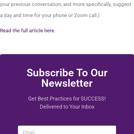
your previous conversation, and more specifically, suggest
a day and time for your phone or Zoom call.)
Read the full article here.
Subscribe To Our
Newsletter
Get Best Practices for SUCCESS!
Delivered to Your Inbox