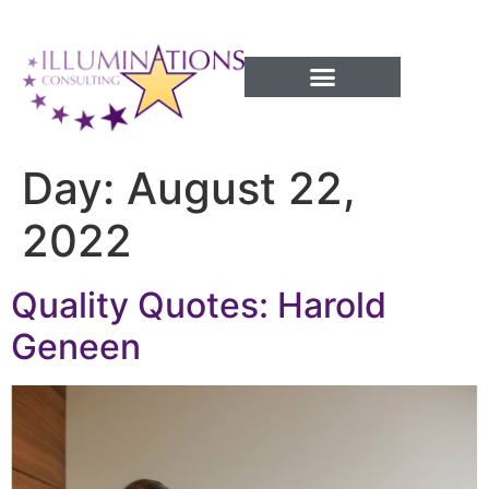
Success Processes
Day:
August 22,
2022
Quality Quotes: Harold
Geneen