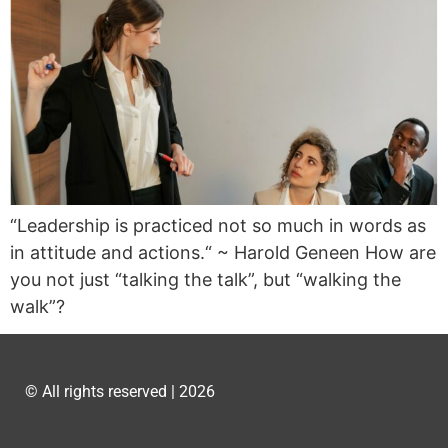
“Leadership is practiced not so much in words as
in attitude and actions.“ ~ Harold Geneen How are
you not just “talking the talk”, but “walking the
walk”?
© All rights reserved | 2026