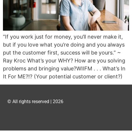
“If you work just for money, you’ll never make it,
but if you love what you’re doing and you always
put the customer first, success will be yours.” ~
Ray Kroc What’s your WHY? How are you solving
problems and bringing value?WIIFM . . . What’s In
It For ME?!? (Your potential customer or client?)
© All rights reserved | 2026