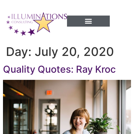
Success Processes
Day:
July 20, 2020
Quality Quotes: Ray Kroc